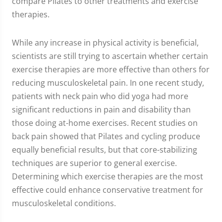
compare Pilates to other treatments and exercise
therapies.
While any increase in physical activity is beneficial,
scientists are still trying to ascertain whether certain
exercise therapies are more effective than others for
reducing musculoskeletal pain. In one recent study,
patients with neck pain who did yoga had more
significant reductions in pain and disability than
those doing at-home exercises. Recent studies on
back pain showed that Pilates and cycling produce
equally beneficial results, but that core-stabilizing
techniques are superior to general exercise.
Determining which exercise therapies are the most
effective could enhance conservative treatment for
musculoskeletal conditions.