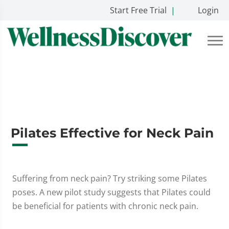
Start Free Trial
|
Login
Pilates Effective for Neck Pain
Suffering from neck pain? Try striking some Pilates
poses. A new pilot study suggests that Pilates could
be beneficial for patients with chronic neck pain.