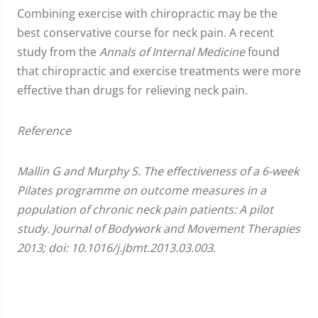
Combining exercise with chiropractic may be the
best conservative course for neck pain. A recent
study from the
Annals of Internal Medicine
found
that chiropractic and exercise treatments were more
effective than drugs for relieving neck pain.
Reference
Mallin G and Murphy S. The effectiveness of a 6-week
Pilates programme on outcome measures in a
population of chronic neck pain patients: A pilot
study. Journal of Bodywork and Movement Therapies
2013; doi: 10.1016/j.jbmt.2013.03.003.