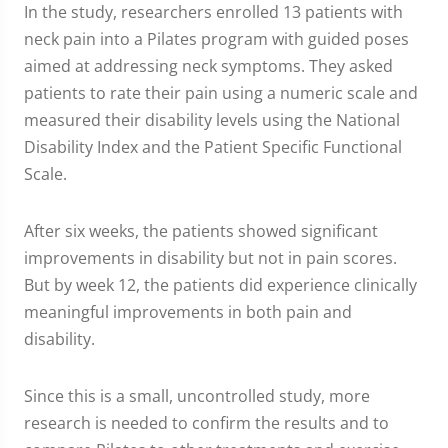
In the study, researchers enrolled 13 patients with
neck pain into a Pilates program with guided poses
aimed at addressing neck symptoms. They asked
patients to rate their pain using a numeric scale and
measured their disability levels using the National
Disability Index and the Patient Specific Functional
Scale.
After six weeks, the patients showed significant
improvements in disability but not in pain scores.
But by week 12, the patients did experience clinically
meaningful improvements in both pain and
disability.
Since this is a small, uncontrolled study, more
research is needed to confirm the results and to