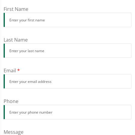
First Name
Last Name
Email
*
Phone
Message