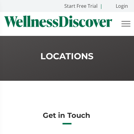
Start Free Trial
|
Login
LOCATIONS
Get in Touch