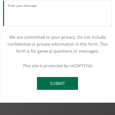
We are committed to your privacy. Do not include
confidential or private information in this form. This
form is for general questions or messages.
This site is protected by reCAPTCHA.
SUBMIT