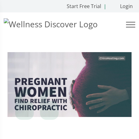
Start Free Trial
|
Login