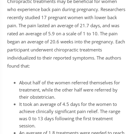
Chiropractic treatments may be beneficial for women
who experience back pain during pregnancy. Researchers
recently studied 17 pregnant women with lower back
pain. The pain lasted an average of 21.7 days, and was
rated an average of 5.9 on a scale of 1 to 10. The pain
began an average of 20.6 weeks into the pregnancy. Each
participant underwent chiropractic treatments
individualized to their reported symptoms. The authors
found that:
About half of the women referred themselves for
treatment, while the other half were referred by
their obstetrician.
It took an average of 4.5 days for the women to
achieve clinically significant pain relief. The range
was 0 to 13 days following the first treatment
session.
An average of 1.8 treatments were needed to reach