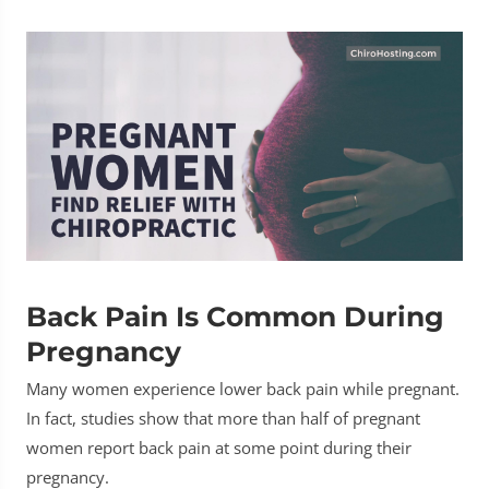
Back Pain Is Common During
Pregnancy
Many women experience lower back pain while pregnant.
In fact, studies show that more than half of pregnant
women report back pain at some point during their
pregnancy.