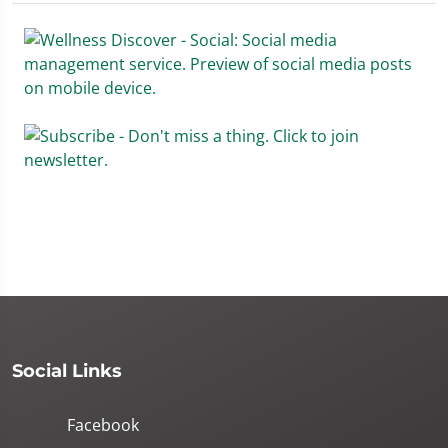
Social Links
Facebook