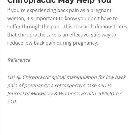
If you're experiencing back pain as a pregnant
woman, it's important to know you don't have to
suffer through the pain. This research demonstrates
that chiropractic care is an effective, safe way to
reduce low-back pain during pregnancy.
Reference
Lisi AJ. Chiropractic spinal manipulation for low back
pain of pregnancy: a retrospective case series.
Journal of Midwifery & Women’s Health 2006;51:e7-
e10.