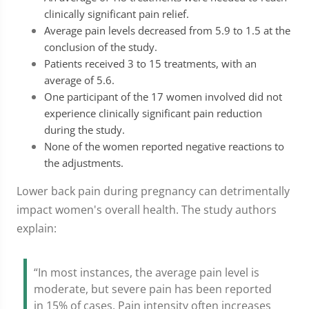
clinically significant pain relief.
Average pain levels decreased from 5.9 to 1.5 at the
conclusion of the study.
Patients received 3 to 15 treatments, with an
average of 5.6.
One participant of the 17 women involved did not
experience clinically significant pain reduction
during the study.
None of the women reported negative reactions to
the adjustments.
Lower back pain during pregnancy can detrimentally
impact women's overall health. The study authors
explain:
“In most instances, the average pain level is
moderate, but severe pain has been reported
in 15% of cases. Pain intensity often increases