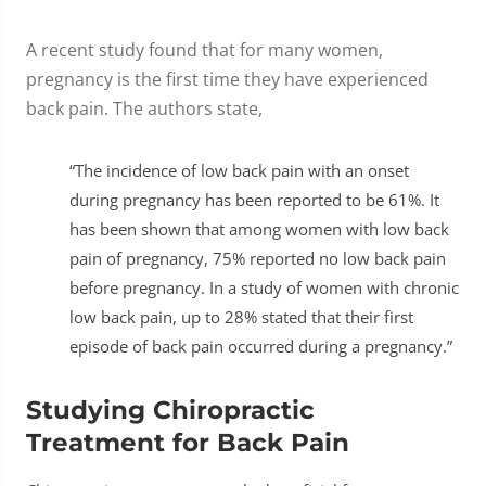
A recent study found that for many women,
pregnancy is the first time they have experienced
back pain. The authors state,
“The incidence of low back pain with an onset
during pregnancy has been reported to be 61%. It
has been shown that among women with low back
pain of pregnancy, 75% reported no low back pain
before pregnancy. In a study of women with chronic
low back pain, up to 28% stated that their first
episode of back pain occurred during a pregnancy.”
Studying Chiropractic
Treatment for Back Pain