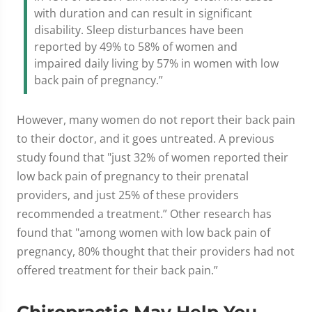
with duration and can result in significant
disability. Sleep disturbances have been
reported by 49% to 58% of women and
impaired daily living by 57% in women with low
back pain of pregnancy.”
However, many women do not report their back pain
to their doctor, and it goes untreated. A previous
study found that "just 32% of women reported their
low back pain of pregnancy to their prenatal
providers, and just 25% of these providers
recommended a treatment.” Other research has
found that "among women with low back pain of
pregnancy, 80% thought that their providers had not
offered treatment for their back pain.”
Chiropractic May Help You